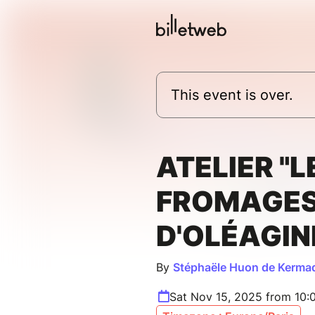
This event is over.
ATELIER "L
FROMAGE
D'OLÉAGIN
By
Stéphaële Huon de Kermad
Sat Nov 15, 2025 from 10: