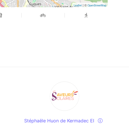
| ©
Leaflet
OpenStreetMap
Stéphaële Huon de Kermadec EI