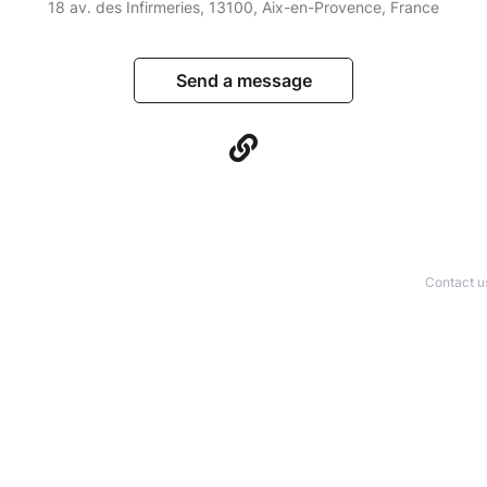
18 av. des Infirmeries, 13100, Aix-en-Provence, France
Send a message
Contact u