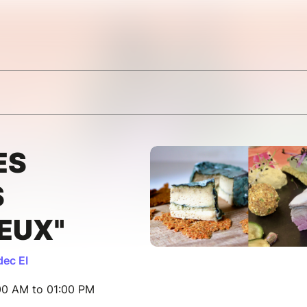
ES
S
EUX"
ec EI
00 AM to 01:00 PM