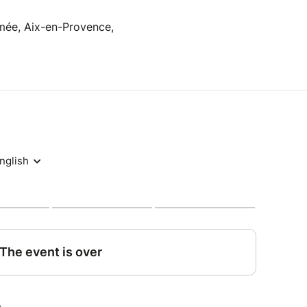
rmée, Aix-en-Provence,