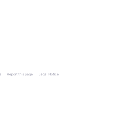
s
Report this page
Legal Notice