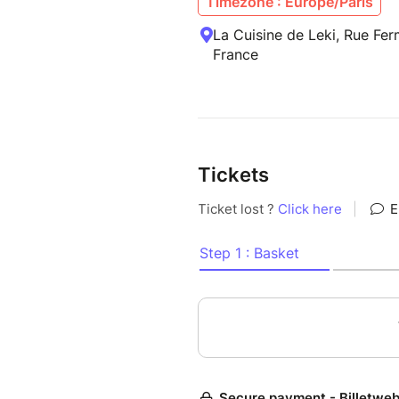
Timezone : Europe/Paris
La Cuisine de Leki, Rue Fe
France
Tickets