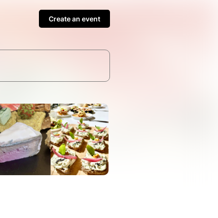
Create an event