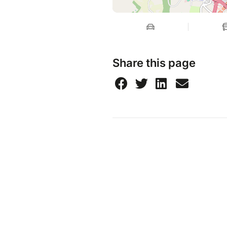
Share this page