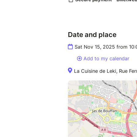
Date and place
Sat Nov 15, 2025 from 10
Add to my calendar
La Cuisine de Leki, Rue Fe