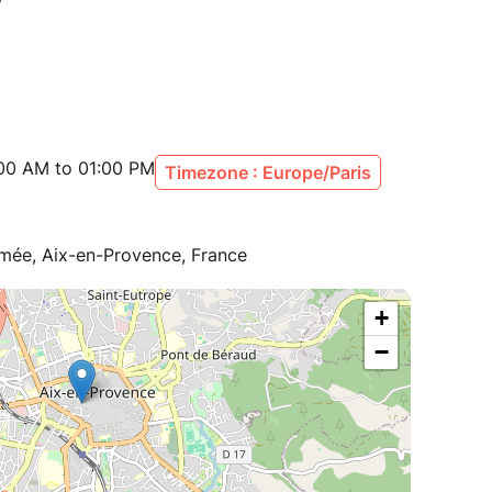
:00 AM to 01:00 PM
Timezone : Europe/Paris
rmée, Aix-en-Provence, France
+
−