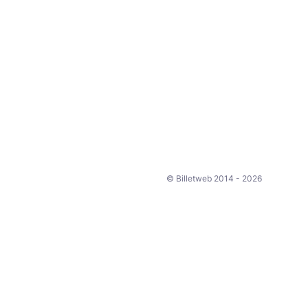
© Billetweb 2014 - 2026