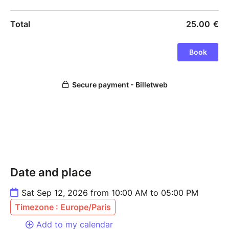
Date and place
Sat Sep 12, 2026 from 10:00 AM to 05:00 PM
Timezone : Europe/Paris
Add to my calendar