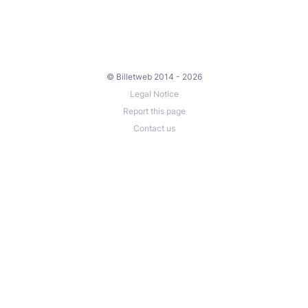
© Billetweb 2014 - 2026
Legal Notice
Report this page
Contact us