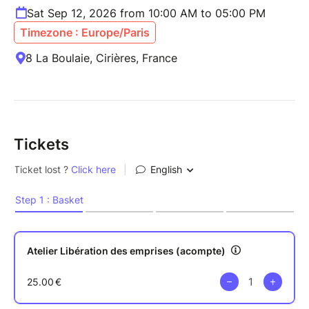
Sat Sep 12, 2026 from 10:00 AM to 05:00 PM
Timezone : Europe/Paris
8 La Boulaie, Cirières, France
Tickets