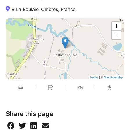
8 La Boulaie, Cirières, France
+
−
| ©
Leaflet
OpenStreetMap
Share this page