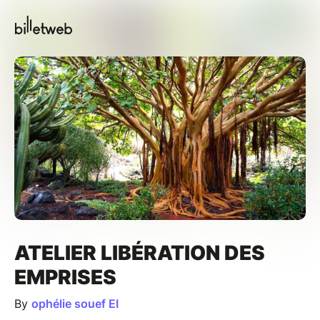
ATELIER LIBÉRATION DES
EMPRISES
By
ophélie souef EI