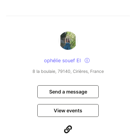
ophélie souef EI
8 la boulaie, 79140, Cirières, France
Send a message
View events