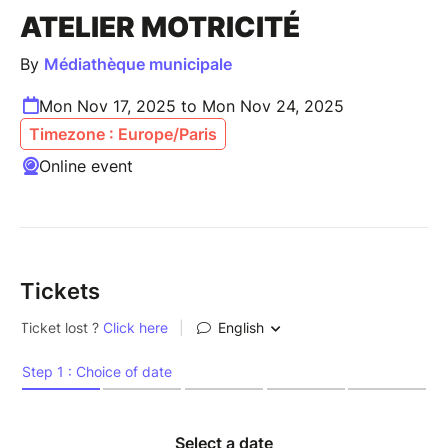
ATELIER MOTRICITÉ
By
Médiathèque municipale
Mon Nov 17, 2025 to Mon Nov 24, 2025
Timezone : Europe/Paris
Online event
Tickets