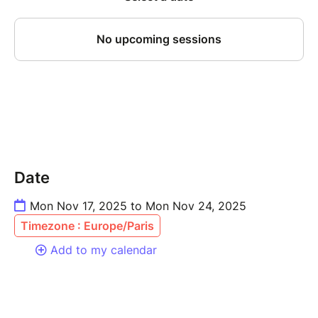
Date
Mon Nov 17, 2025 to Mon Nov 24, 2025
Timezone : Europe/Paris
Add to my calendar