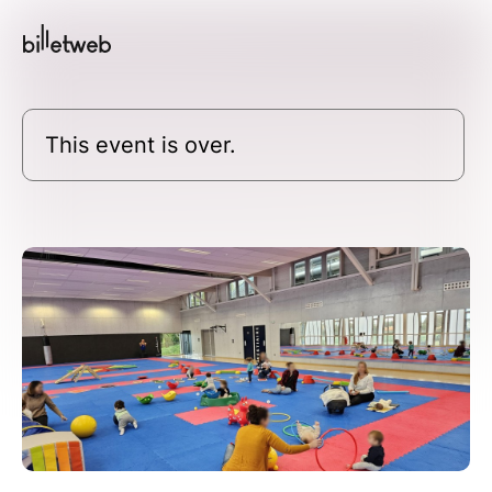
This event is over.