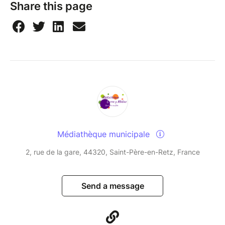
Share this page
Médiathèque municipale
2, rue de la gare, 44320, Saint-Père-en-Retz, France
Send a message