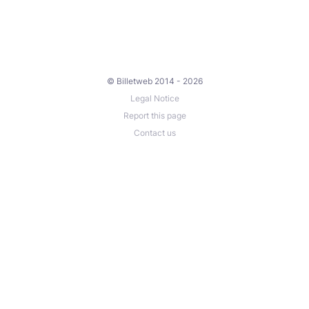
© Billetweb 2014 - 2026
Legal Notice
Report this page
Contact us