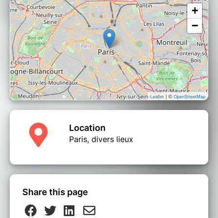
+
−
| ©
Leaflet
OpenStreetMap
Location
Paris, divers lieux
Share this page