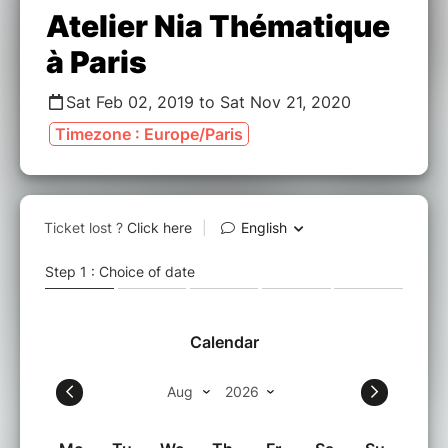
Atelier Nia Thématique
à Paris
Sat Feb 02, 2019 to Sat Nov 21, 2020
Timezone : Europe/Paris