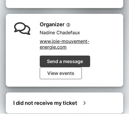
Organizer
Nadine Chadefaux
www.joie-mouvement-
energie.com
Send a message
View events
I did not receive my ticket
© Billetweb |
Create my event