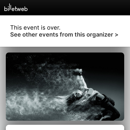
This event is over.
See other events from this organizer >