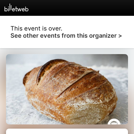
This event is over.
See other events from this organizer >