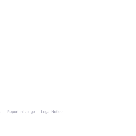
s
Report this page
Legal Notice