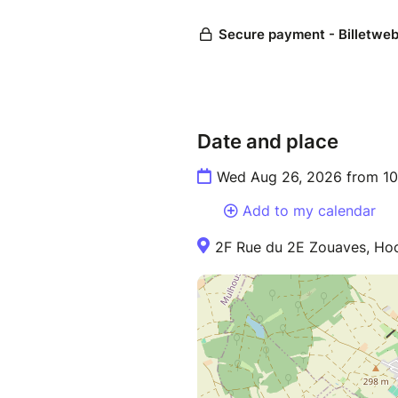
Date and place
Wed Aug 26, 2026 from 10
Add to my calendar
2F Rue du 2E Zouaves, Hoc