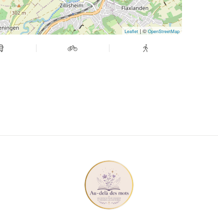
| ©
Leaflet
OpenStreetMap