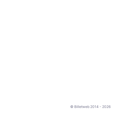
© Billetweb 2014 - 2026