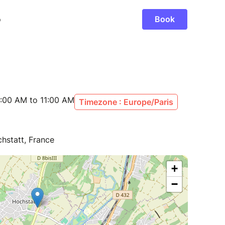
:00 AM to 11:00 AM
Timezone : Europe/Paris
hstatt, France
+
−