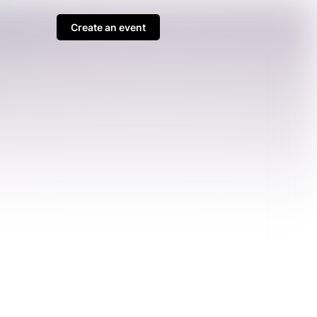
Create an event