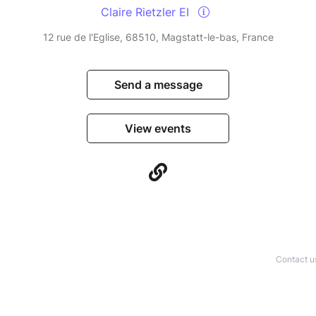
Claire Rietzler EI
12 rue de l'Eglise, 68510, Magstatt-le-bas, France
Send a message
View events
Contact u