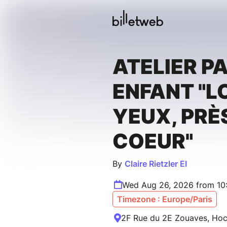
ATELIER P
ENFANT "L
YEUX, PRÈ
COEUR"
By
Claire Rietzler EI
Wed Aug 26, 2026 from 10
Timezone : Europe/Paris
2F Rue du 2E Zouaves, Hoc