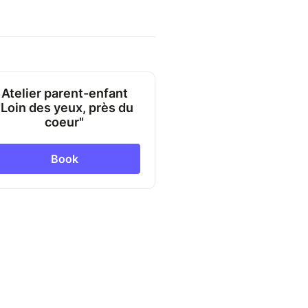
Atelier parent-enfant
"Loin des yeux, près du
coeur"
Book