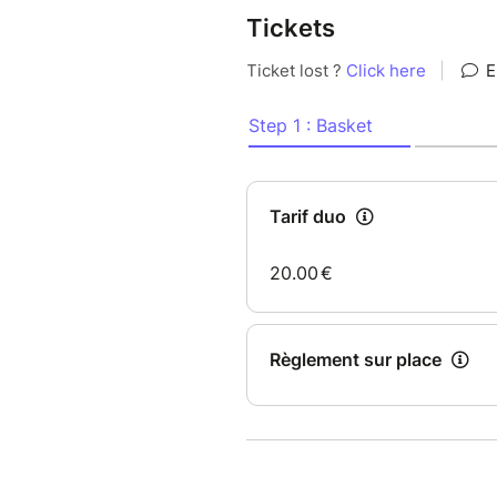
Tickets