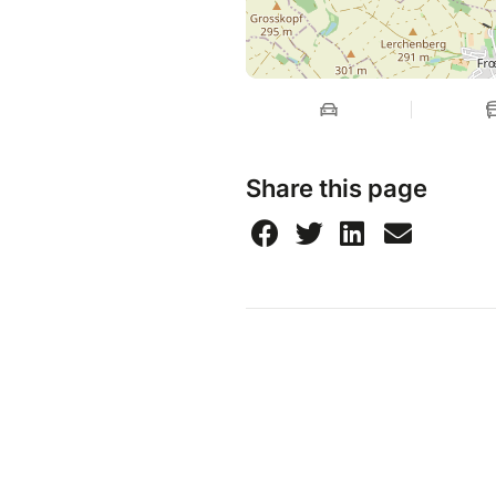
Share this page