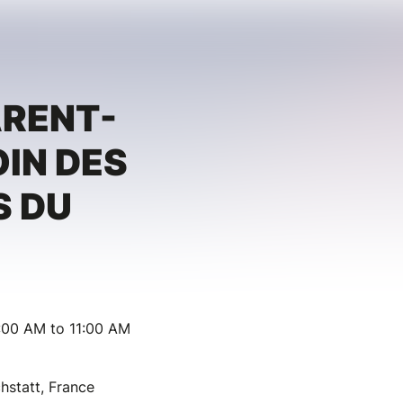
ARENT-
OIN DES
S DU
:00 AM to 11:00 AM
hstatt, France