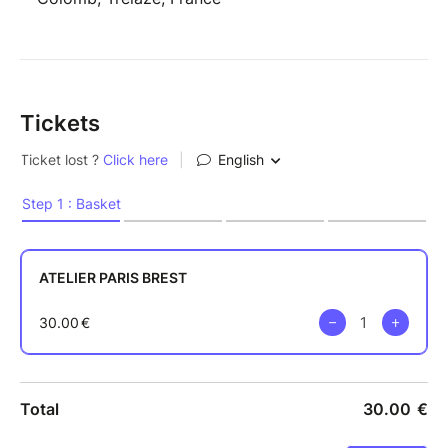
Tickets