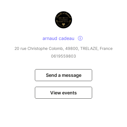
arnaud cadeau
20 rue Christophe Colomb, 49800, TRELAZE, France
0619559803
Send a message
View events