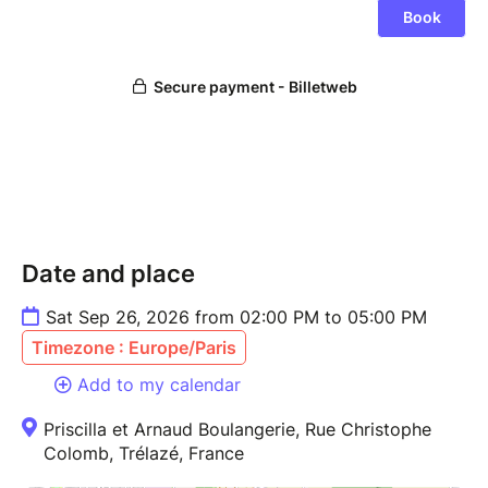
Date and place
Sat Sep 26, 2026 from 02:00 PM to 05:00 PM
Timezone : Europe/Paris
Add to my calendar
Priscilla et Arnaud Boulangerie, Rue Christophe
Colomb, Trélazé, France