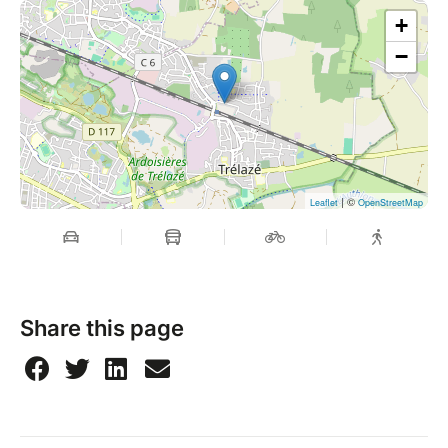
+
−
| ©
Leaflet
OpenStreetMap
Share this page