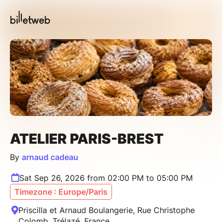
ATELIER PARIS-BREST
By
arnaud cadeau
Sat Sep 26, 2026 from 02:00 PM to 05:00 PM
Timezone : Europe/Paris
Priscilla et Arnaud Boulangerie, Rue Christophe
Colomb, Trélazé, France