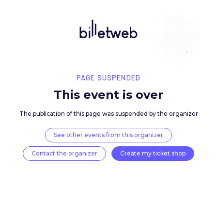
PAGE SUSPENDED
This event is over
The publication of this page was suspended by the 
See other events from this organizer
Contact the organizer
Create my ticket 