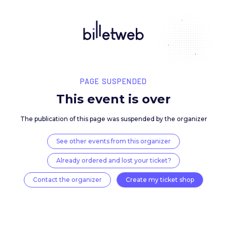
PAGE SUSPENDED
This event is over
The publication of this page was suspended by the 
See other events from this organizer
Already ordered and lost your ticket?
Contact the organizer
Create my ticket 