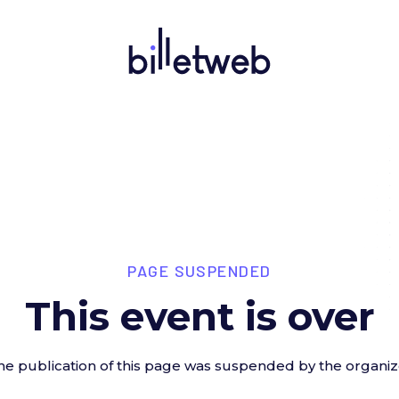
PAGE SUSPENDED
This event is over
he publication of this page was suspended by the organiz