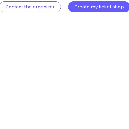
Contact the organizer
Create my ticket shop