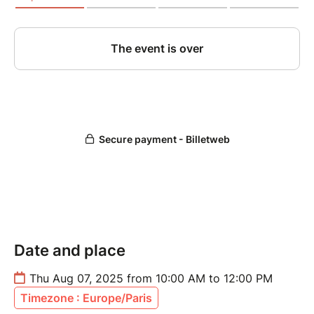
Date and place
Thu Aug 07, 2025 from 10:00 AM to 12:00 PM
Timezone : Europe/Paris