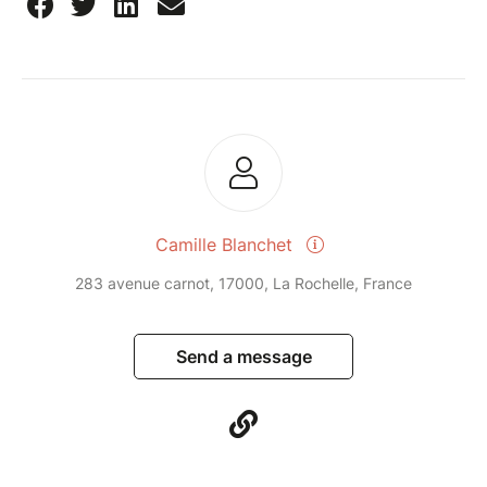
Camille Blanchet
283 avenue carnot, 17000, La Rochelle, France
Send a message