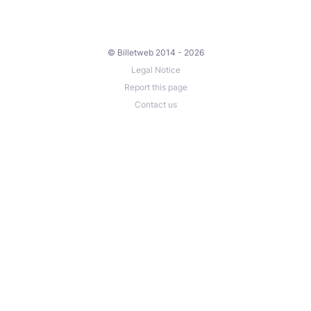
© Billetweb 2014 - 2026
Legal Notice
Report this page
Contact us