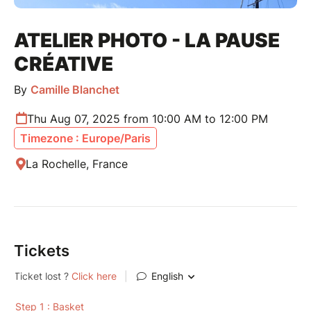
ATELIER PHOTO - LA PAUSE
CRÉATIVE
By
Camille Blanchet
Thu Aug 07, 2025 from 10:00 AM to 12:00 PM
Timezone : Europe/Paris
La Rochelle, France
Tickets