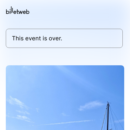
This event is over.