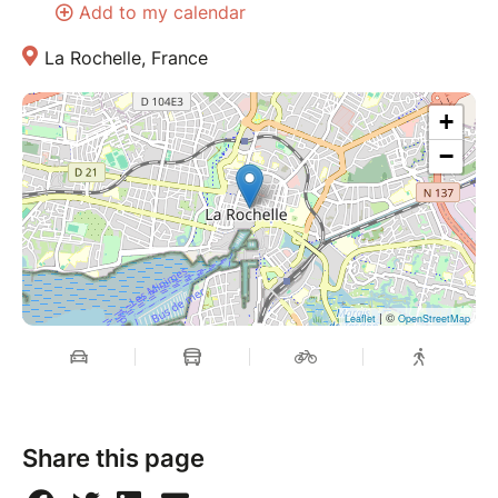
Add to my calendar
La Rochelle, France
+
−
| ©
Leaflet
OpenStreetMap
Share this page