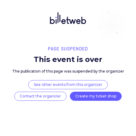
PAGE SUSPENDED
This event is over
The publication of this page was suspended by the 
See other events from this organizer
Contact the organizer
Create my ticket 