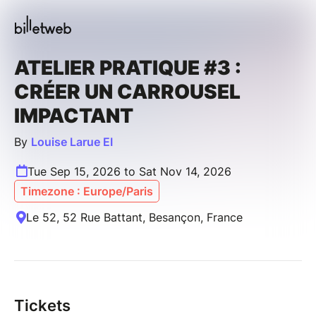
ATELIER PRATIQUE #3 :
CRÉER UN CARROUSEL
IMPACTANT
By
Louise Larue EI
Tue Sep 15, 2026 to Sat Nov 14, 2026
Timezone : Europe/Paris
Le 52, 52 Rue Battant, Besançon, France
Tickets