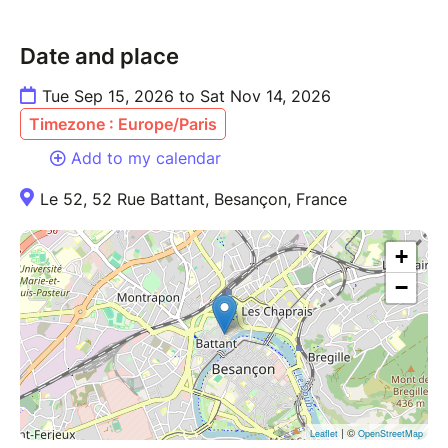
Date and place
Tue Sep 15, 2026 to Sat Nov 14, 2026
Timezone : Europe/Paris
Add to my calendar
Le 52, 52 Rue Battant, Besançon, France
+
−
| ©
Leaflet
OpenStreetMap