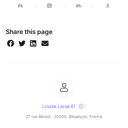
Share this page
Louise Larue EI
27 rue Bersot , 25000, Besançon, France