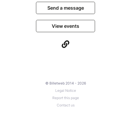
Send a message
View events
© Billetweb 2014 - 2026
Legal Notice
Report this page
Contact us