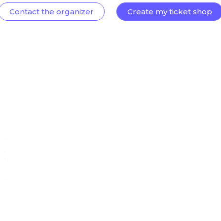
Contact the organizer
Create my ticket shop