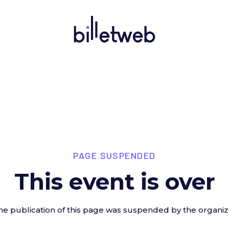
PAGE SUSPENDED
This event is over
he publication of this page was suspended by the organiz