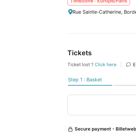
Timezone : Europe/Paris
Rue Sainte-Catherine, Bord
Tickets