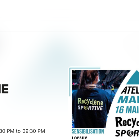
IE
:30 PM to 09:30 PM