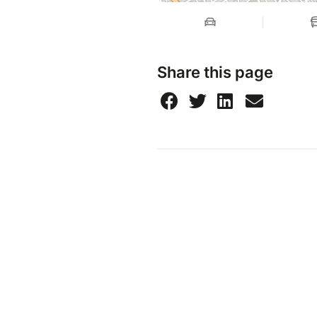
Share this page