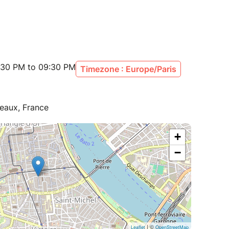
:30 PM to 09:30 PM
Timezone : Europe/Paris
eaux, France
+
−
| ©
Leaflet
OpenStreetMap