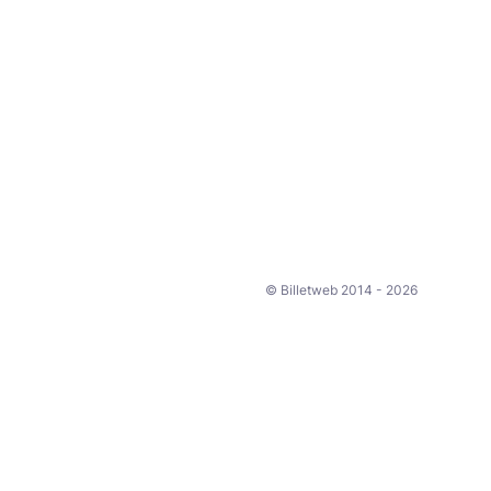
© Billetweb 2014 - 2026