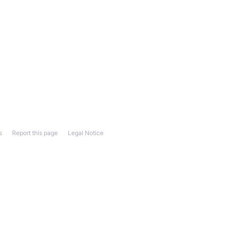
s
Report this page
Legal Notice