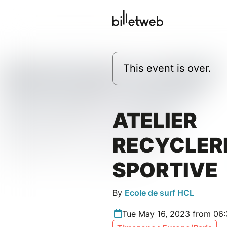
This event is over.
ATELIER
RECYCLER
SPORTIVE
By
Ecole de surf HCL
Tue May 16, 2023 from 06