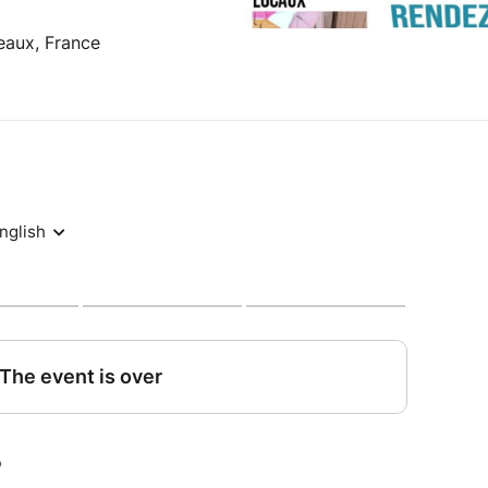
eaux, France