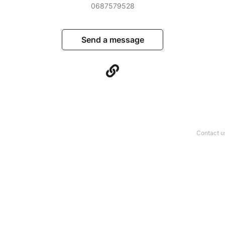
0687579528
Send a message
Contact u