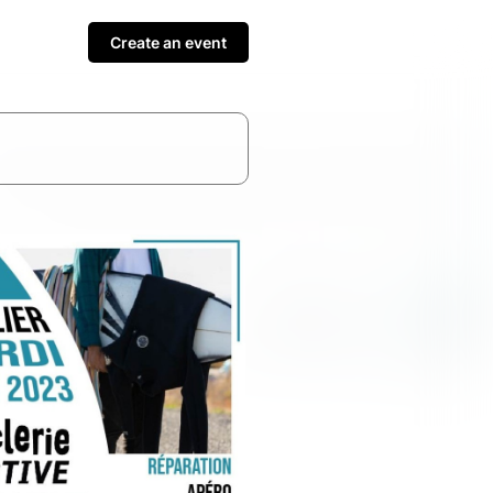
Create an event