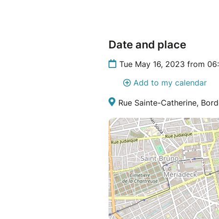
Date and place
Tue May 16, 2023 from 06
Add to my calendar
Rue Sainte-Catherine, Bord