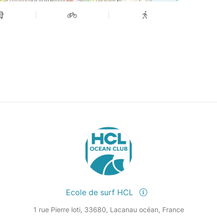
Ecole de surf HCL
1 rue Pierre loti, 33680, Lacanau océan, France