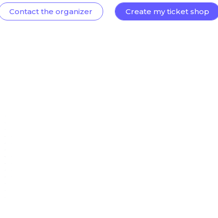
Contact the organizer
Create my ticket shop