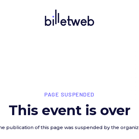
PAGE SUSPENDED
This event is over
he publication of this page was suspended by the organiz