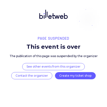
PAGE SUSPENDED
This event is over
The publication of this page was suspended by the 
See other events from this organizer
Contact the organizer
Create my ticket 