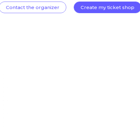
Contact the organizer
Create my ticket shop