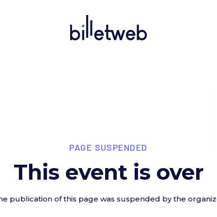
PAGE SUSPENDED
This event is over
he publication of this page was suspended by the organiz