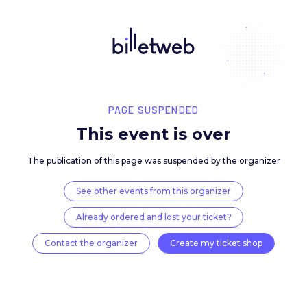
PAGE SUSPENDED
This event is over
The publication of this page was suspended by the 
See other events from this organizer
Already ordered and lost your ticket?
Contact the organizer
Create my ticket 