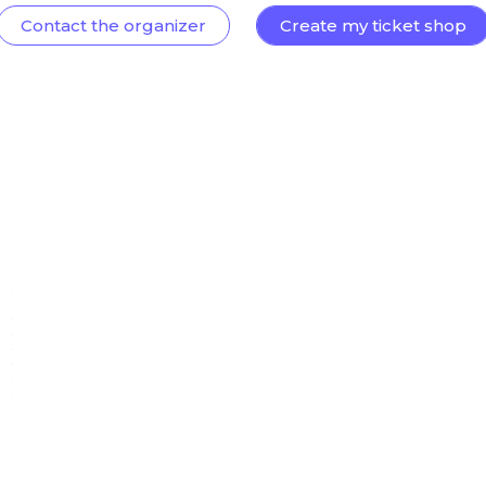
Contact the organizer
Create my ticket shop