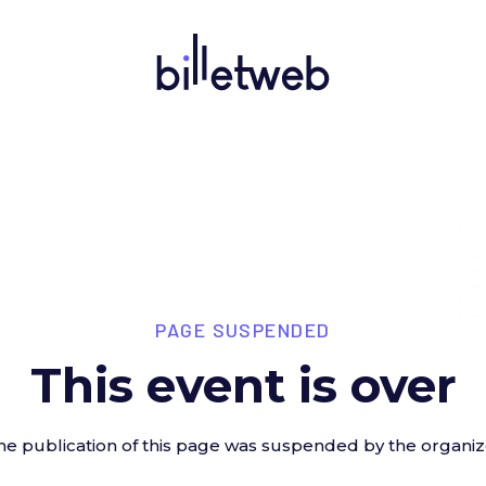
PAGE SUSPENDED
This event is over
he publication of this page was suspended by the organiz