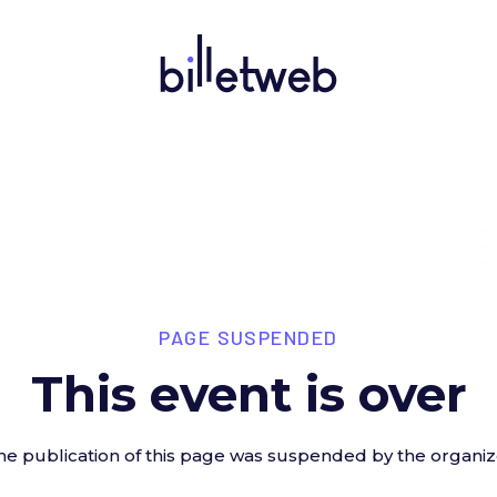
PAGE SUSPENDED
This event is over
he publication of this page was suspended by the organiz