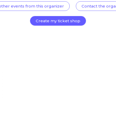
other events from this organizer
Contact the orga
Create my ticket shop