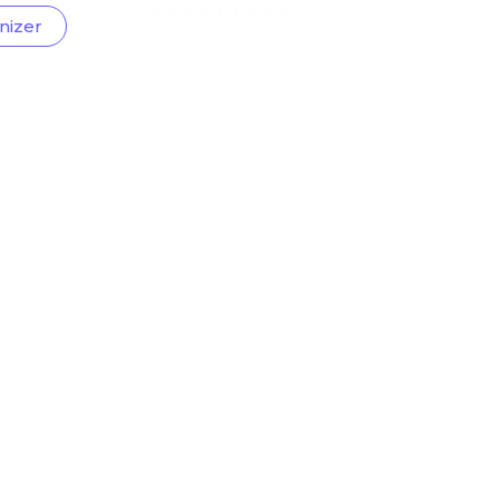
nizer