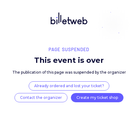
PAGE SUSPENDED
This event is over
The publication of this page was suspended by the 
Already ordered and lost your ticket?
Contact the organizer
Create my ticket 