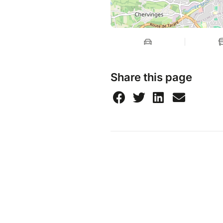
Share this page