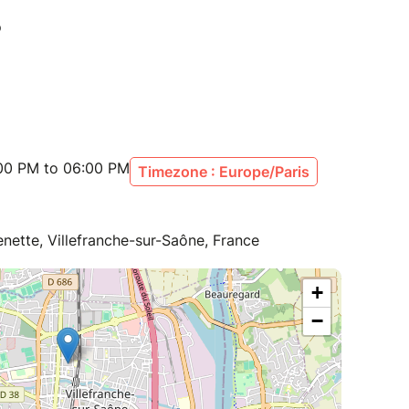
:00 PM to 06:00 PM
Timezone : Europe/Paris
enette, Villefranche-sur-Saône, France
+
−