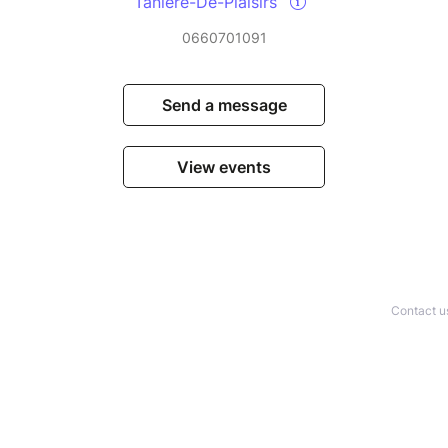
Tanière-Dé-Plaisirs
0660701091
Send a message
View events
Contact u