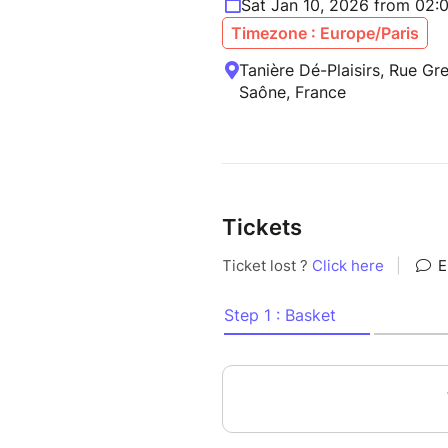
Sat Jan 10, 2026 from 02:
Timezone : Europe/Paris
Tanière Dé-Plaisirs, Rue Gre
Saône, France
Tickets