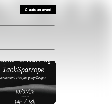
Create an event