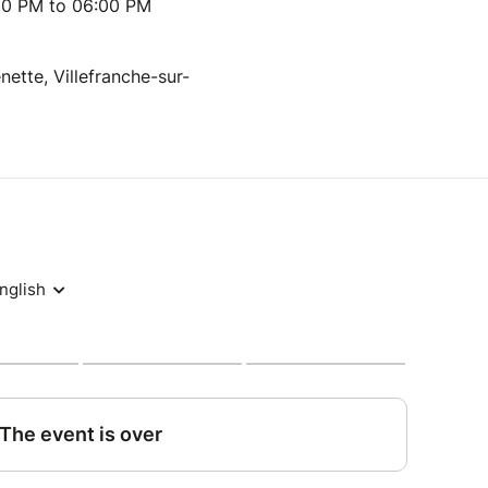
00 PM to 06:00 PM
nette, Villefranche-sur-