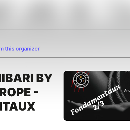
m this organizer
HIBARI BY
ROPE -
NTAUX