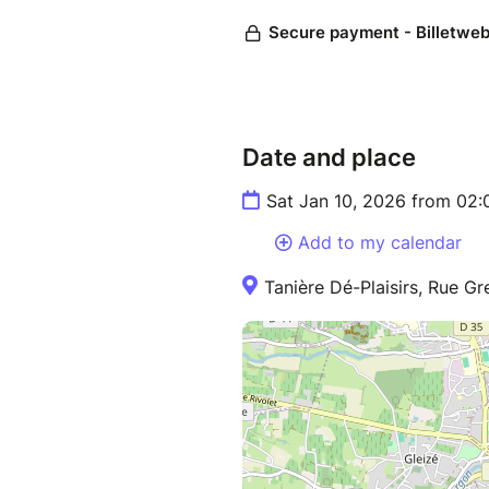
Date and place
Sat Jan 10, 2026 from 02
Add to my calendar
Tanière Dé-Plaisirs, Rue Gr