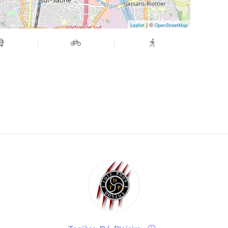
| ©
Leaflet
OpenStreetMap