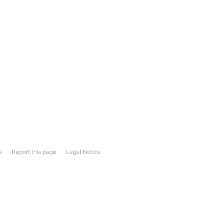
s
Report this page
Legal Notice