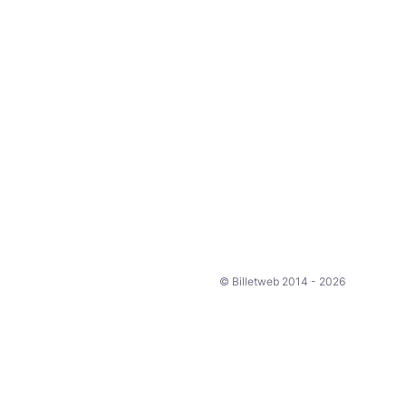
© Billetweb 2014 - 2026