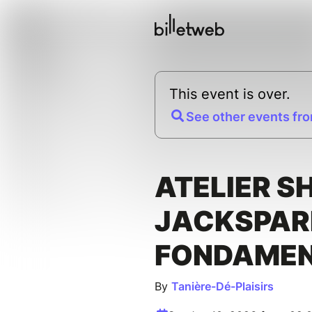
This event is over.
See other events fro
ATELIER S
JACKSPAR
FONDAME
By
Tanière-Dé-Plaisirs