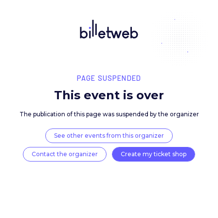
PAGE SUSPENDED
This event is over
The publication of this page was suspended by the 
See other events from this organizer
Contact the organizer
Create my ticket 