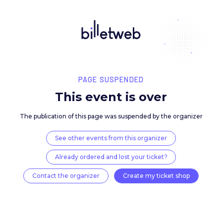
PAGE SUSPENDED
This event is over
The publication of this page was suspended by the 
See other events from this organizer
Already ordered and lost your ticket?
Contact the organizer
Create my ticket 