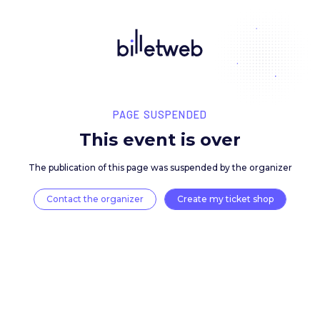
PAGE SUSPENDED
This event is over
The publication of this page was suspended by the 
Contact the organizer
Create my ticket 