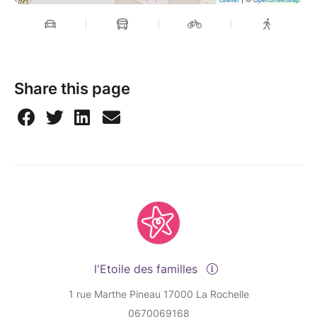
Share this page
l'Etoile des familles
1 rue Marthe Pineau 17000 La Rochelle
0670069168