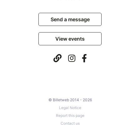
Send a message
View events
© Billetweb 2014 - 2026
Legal Notice
Report this page
Contact us