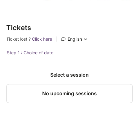
Tickets