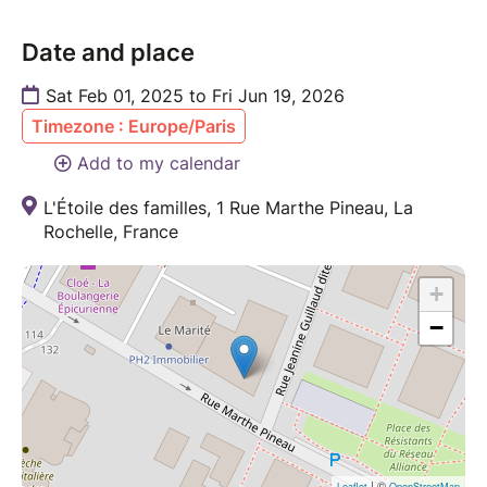
Date and place
Sat Feb 01, 2025 to Fri Jun 19, 2026
Timezone : Europe/Paris
Add to my calendar
L'Étoile des familles, 1 Rue Marthe Pineau, La
Rochelle, France
+
−
| ©
Leaflet
OpenStreetMap