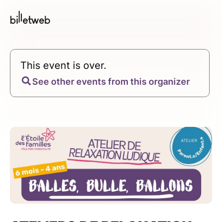
This event is over.
See other events from this organizer