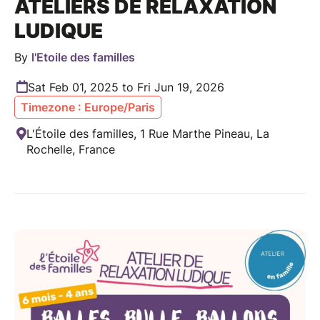
ATELIERS DE RELAXATION
LUDIQUE
By
l'Etoile des familles
Sat Feb 01, 2025 to Fri Jun 19, 2026
Timezone : Europe/Paris
L'Étoile des familles, 1 Rue Marthe Pineau, La
Rochelle, France