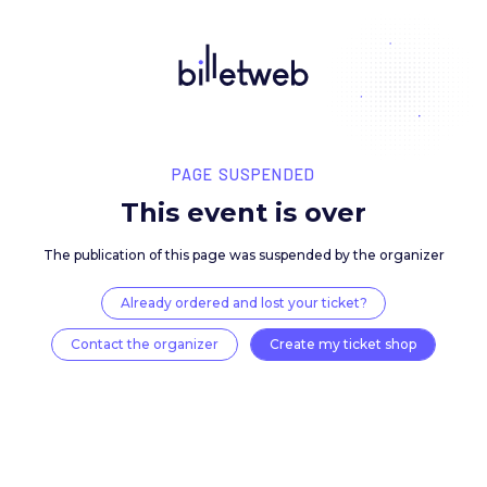
PAGE SUSPENDED
This event is over
The publication of this page was suspended by the 
Already ordered and lost your ticket?
Contact the organizer
Create my ticket 