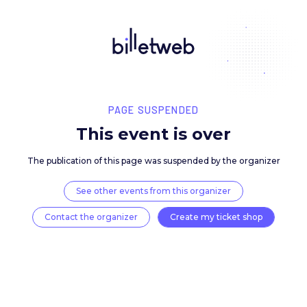
PAGE SUSPENDED
This event is over
The publication of this page was suspended by the 
See other events from this organizer
Contact the organizer
Create my ticket 