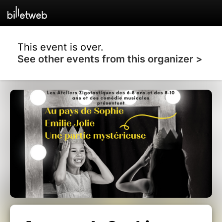
This event is over.
See other events from this organizer >