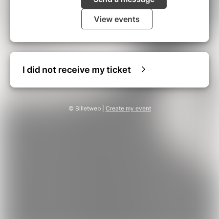
View events
I did not receive my ticket
© Billetweb |
Create my event