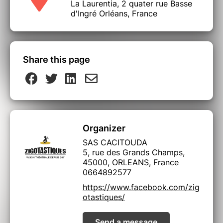
La Laurentia, 2 quater rue Basse
d'Ingré Orléans, France
Share this page
Organizer
SAS CACITOUDA
5, rue des Grands Champs,
45000, ORLEANS, France
0664892577
https://www.facebook.com/zig
otastiques/
Send a message