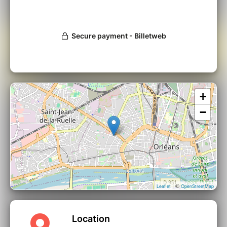
+
−
| ©
Leaflet
OpenStreetMap
Location