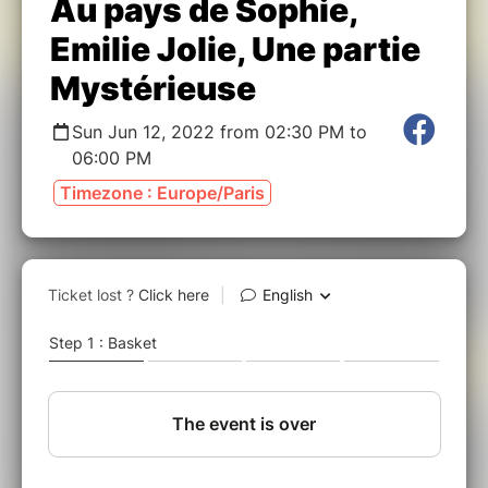
Au pays de Sophie,
Emilie Jolie, Une partie
Mystérieuse
Sun Jun 12, 2022 from 02:30 PM to
06:00 PM
Timezone : Europe/Paris