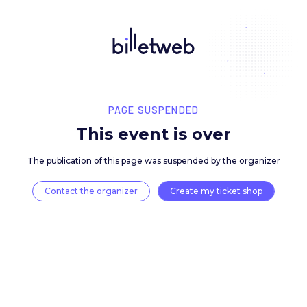
PAGE SUSPENDED
This event is over
The publication of this page was suspended by the 
Contact the organizer
Create my ticket 