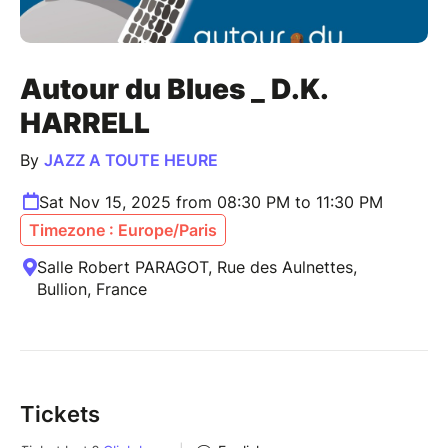
Autour du Blues _ D.K.
HARRELL
By
JAZZ A TOUTE HEURE
Sat Nov 15, 2025 from 08:30 PM to 11:30 PM
Timezone : Europe/Paris
Salle Robert PARAGOT, Rue des Aulnettes,
Bullion, France
Tickets