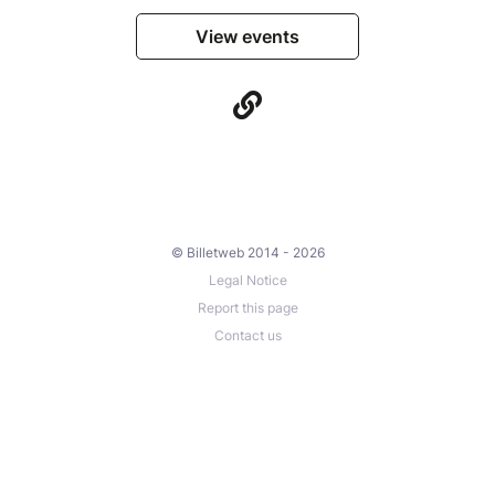
View events
© Billetweb 2014 - 2026
Legal Notice
Report this page
Contact us