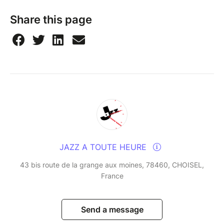
Share this page
JAZZ A TOUTE HEURE
43 bis route de la grange aux moines, 78460, CHOISEL,
France
Send a message