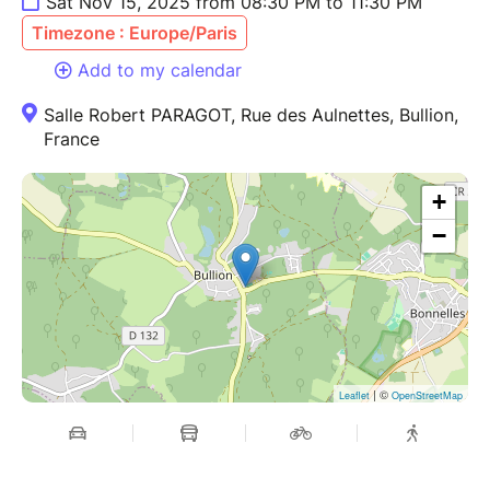
Sat Nov 15, 2025 from 08:30 PM to 11:30 PM
Timezone : Europe/Paris
Add to my calendar
Salle Robert PARAGOT, Rue des Aulnettes, Bullion,
France
+
−
| ©
Leaflet
OpenStreetMap