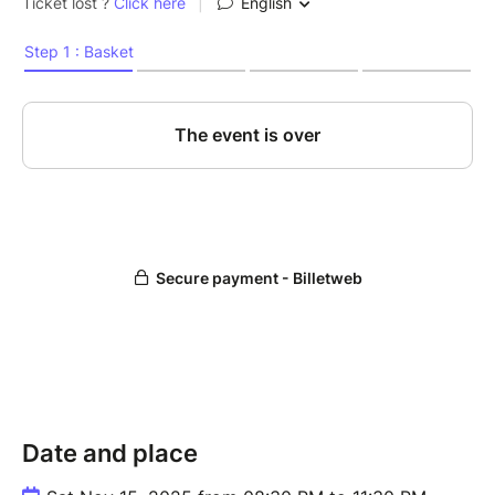
Date and place