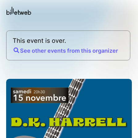
This event is over.
See other events from this organizer