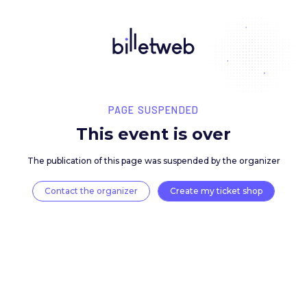
PAGE SUSPENDED
This event is over
The publication of this page was suspended by the 
Contact the organizer
Create my ticket 