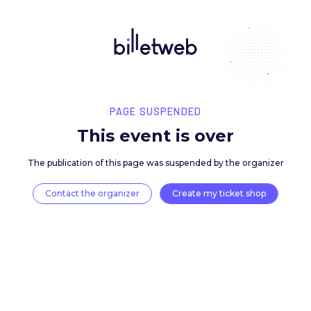
PAGE SUSPENDED
This event is over
The publication of this page was suspended by the 
Contact the organizer
Create my ticket 