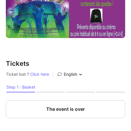
Tickets