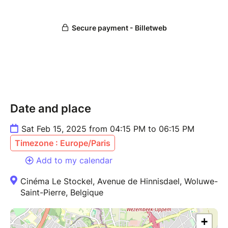
Date and place
Sat Feb 15, 2025 from 04:15 PM to 06:15 PM
Timezone : Europe/Paris
Add to my calendar
Cinéma Le Stockel, Avenue de Hinnisdael, Woluwe-
Saint-Pierre, Belgique
+