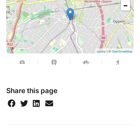
−
| ©
Leaflet
OpenStreetMap
Share this page