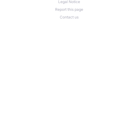
Legal Notice
Report this page
Contact us