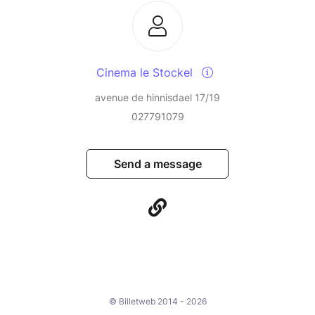
Cinema le Stockel
avenue de hinnisdael 17/19
027791079
Send a message
© Billetweb 2014 - 2026