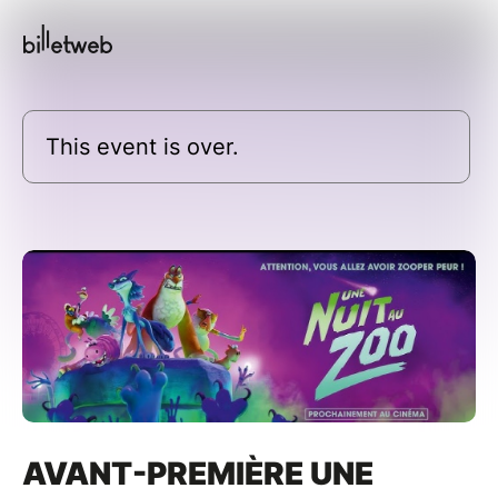
This event is over.
AVANT-PREMIÈRE UNE