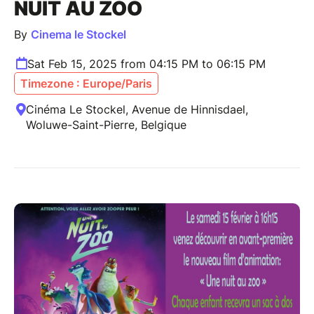
NUIT AU ZOO
By
Cinema le Stockel
Sat Feb 15, 2025 from 04:15 PM to 06:15 PM
Timezone : Europe/Paris
Cinéma Le Stockel, Avenue de Hinnisdael,
Woluwe-Saint-Pierre, Belgique