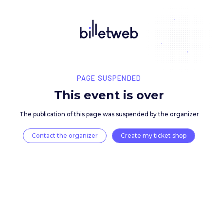
PAGE SUSPENDED
This event is over
The publication of this page was suspended by the 
Contact the organizer
Create my ticket 