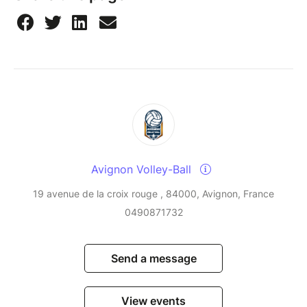
Avignon Volley-Ball
19 avenue de la croix rouge , 84000, Avignon, France
0490871732
Send a message
View events