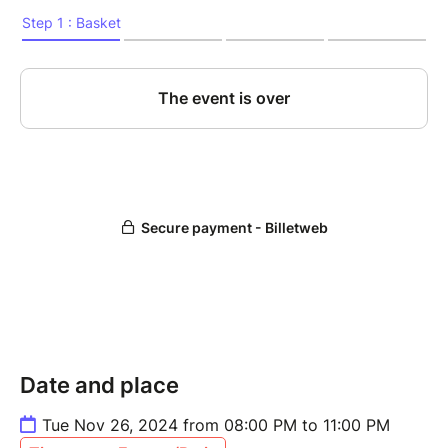
Date and place
Tue Nov 26, 2024 from 08:00 PM to 11:00 PM