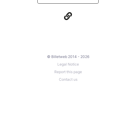
© Billetweb 2014 - 2026
Legal Notice
Report this page
Contact us