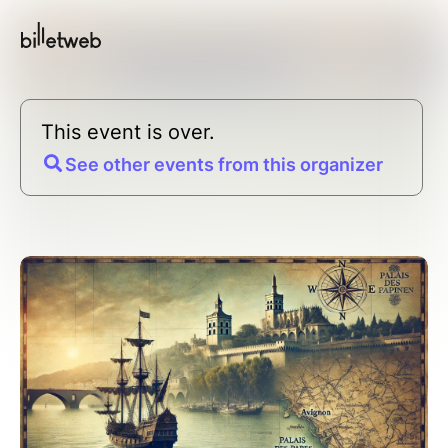
This event is over.
See other events from this organizer