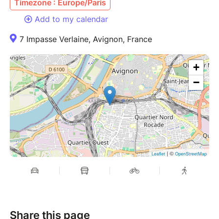
Timezone : Europe/Paris
Add to my calendar
7 Impasse Verlaine, Avignon, France
+
−
| ©
Leaflet
OpenStreetMap
Share this page