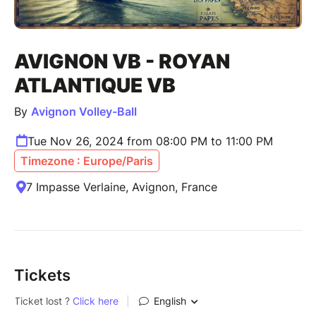
AVIGNON VB - ROYAN
ATLANTIQUE VB
By
Avignon Volley-Ball
Tue Nov 26, 2024 from 08:00 PM to 11:00 PM
Timezone : Europe/Paris
7 Impasse Verlaine, Avignon, France
Tickets