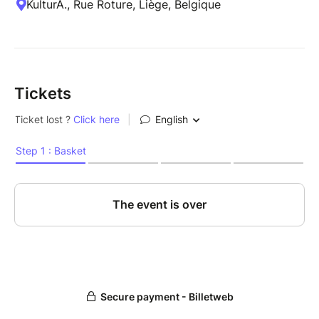
KulturA., Rue Roture, Liège, Belgique
Tickets