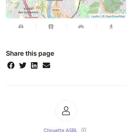
| ©
Leaflet
OpenStreetMap
Share this page
Chouette ASBL