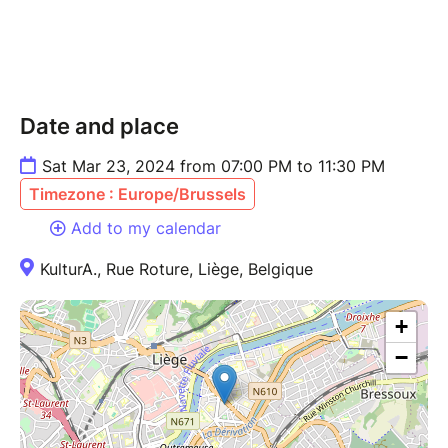
Date and place
Sat Mar 23, 2024 from 07:00 PM to 11:30 PM
Timezone : Europe/Brussels
Add to my calendar
KulturA., Rue Roture, Liège, Belgique
+
−