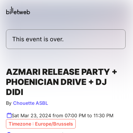
This event is over.
AZMARI RELEASE PARTY +
PHOENICIAN DRIVE + DJ
DIDI
By
Chouette ASBL
Sat Mar 23, 2024 from 07:00 PM to 11:30 PM
Timezone : Europe/Brussels