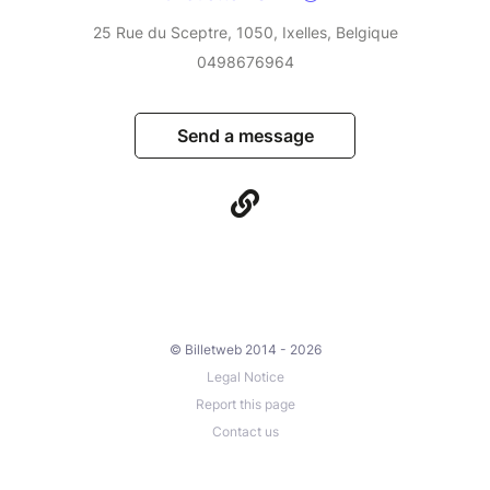
25 Rue du Sceptre, 1050, Ixelles, Belgique
0498676964
Send a message
© Billetweb 2014 - 2026
Legal Notice
Report this page
Contact us