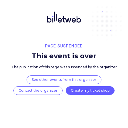
PAGE SUSPENDED
This event is over
The publication of this page was suspended by the 
See other events from this organizer
Contact the organizer
Create my ticket 