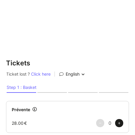
Tickets