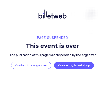
PAGE SUSPENDED
This event is over
The publication of this page was suspended by the 
Contact the organizer
Create my ticket 