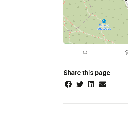
Share this page