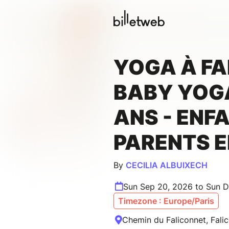
YOGA À FA
BABY YOGA
ANS - ENF
PARENTS 
By
CECILIA ALBUIXECH
Sun Sep 20, 2026 to Sun D
Timezone : Europe/Paris
Chemin du Faliconnet, Fali