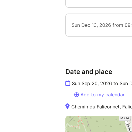
Date and place
Sun Sep 20, 2026 to Sun 
Add to my calendar
Chemin du Faliconnet, Fali