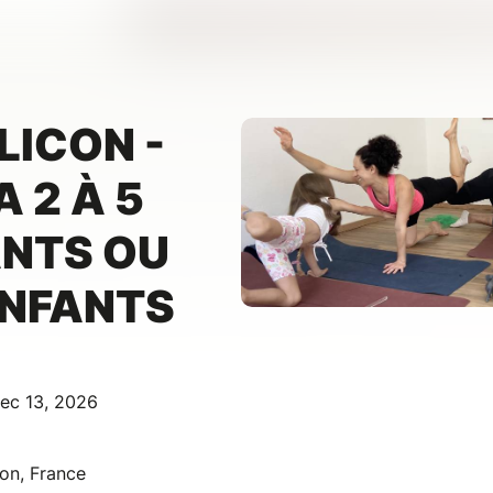
LICON -
 2 À 5
ANTS OU
ENFANTS
ec 13, 2026
con, France