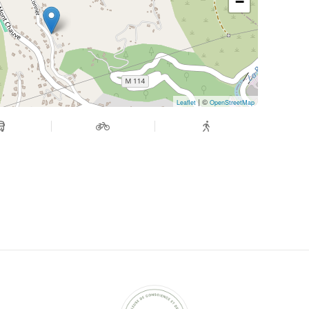
−
| ©
Leaflet
OpenStreetMap