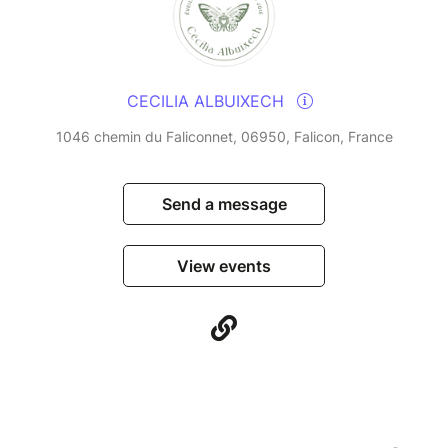
CECILIA ALBUIXECH
1046 chemin du Faliconnet, 06950, Falicon, France
Send a message
View events