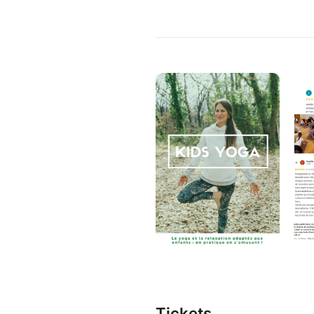
Tickets