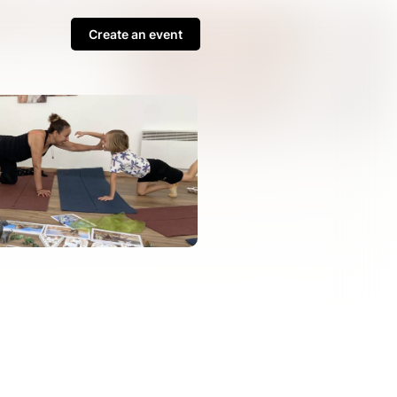
Create an event