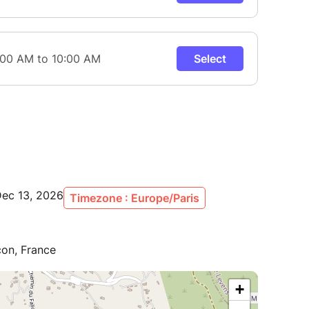
Dec 13, 2026
Timezone : Europe/Paris
con, France
+