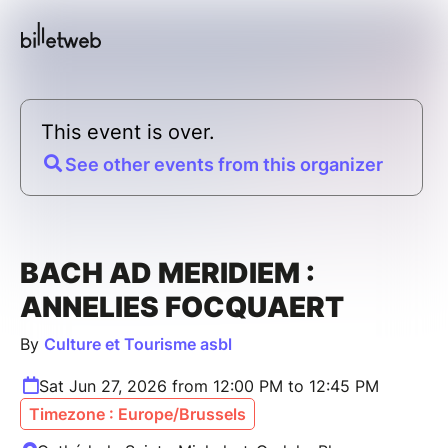
This event is over.
See other events from this organizer
BACH AD MERIDIEM :
ANNELIES FOCQUAERT
By
Culture et Tourisme asbl
Sat Jun 27, 2026 from 12:00 PM to 12:45 PM
Timezone : Europe/Brussels