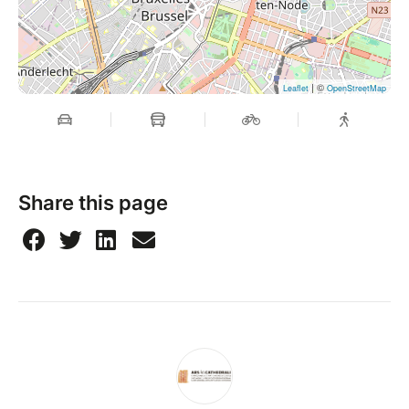
| ©
Leaflet
OpenStreetMap
Share this page