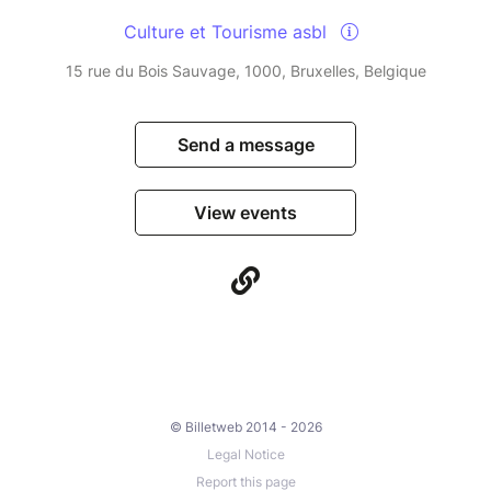
Culture et Tourisme asbl
15 rue du Bois Sauvage, 1000, Bruxelles, Belgique
Send a message
View events
© Billetweb 2014 - 2026
Legal Notice
Report this page