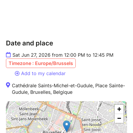
Date and place
Sat Jun 27, 2026 from 12:00 PM to 12:45 PM
Timezone : Europe/Brussels
Add to my calendar
Cathédrale Saints-Michel-et-Gudule, Place Sainte-
Gudule, Bruxelles, Belgique
+
−