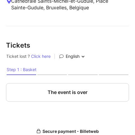
Cathédrale Saints-Michel-et-Gudule, Place
Sainte-Gudule, Bruxelles, Belgique
Tickets