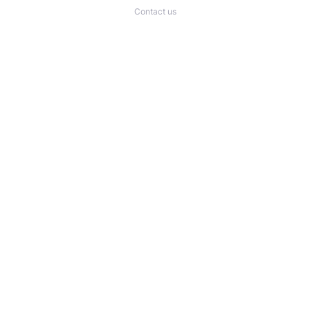
Contact us