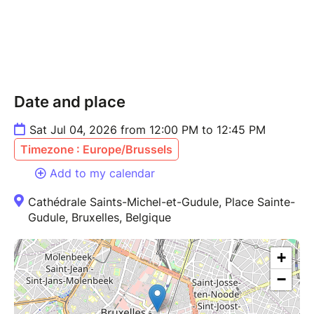
Date and place
Sat Jul 04, 2026 from 12:00 PM to 12:45 PM
Timezone : Europe/Brussels
Add to my calendar
Cathédrale Saints-Michel-et-Gudule, Place Sainte-
Gudule, Bruxelles, Belgique
+
−