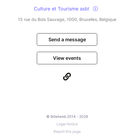
Culture et Tourisme asbl
15 rue du Bois Sauvage, 1000, Bruxelles, Belgique
Send a message
View events
© Billetweb 2014 - 2026
Legal Notice
Report this page