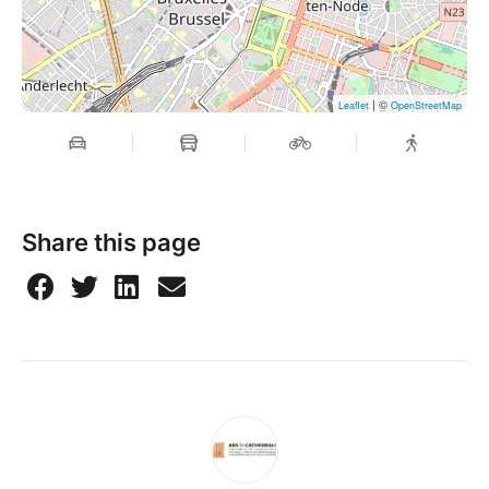
| ©
Leaflet
OpenStreetMap
Share this page