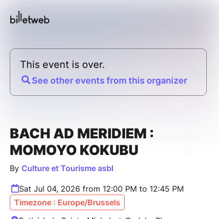
This event is over.
See other events from this organizer
BACH AD MERIDIEM :
MOMOYO KOKUBU
By
Culture et Tourisme asbl
Sat Jul 04, 2026 from 12:00 PM to 12:45 PM
Timezone : Europe/Brussels