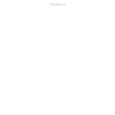
Contact us