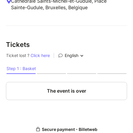
Cathédrale Saints-Michel-et-Gudule, Place
Sainte-Gudule, Bruxelles, Belgique
Tickets