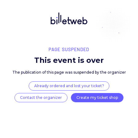
PAGE SUSPENDED
This event is over
The publication of this page was suspended by the 
Already ordered and lost your ticket?
Contact the organizer
Create my ticket 