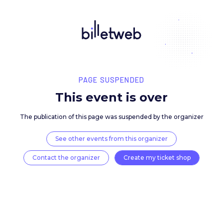
PAGE SUSPENDED
This event is over
The publication of this page was suspended by the 
See other events from this organizer
Contact the organizer
Create my ticket 