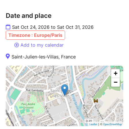
Date and place
Sat Oct 24, 2026 to Sat Oct 31, 2026
Timezone : Europe/Paris
Add to my calendar
Saint-Julien-les-Villas, France
+
−
| ©
Leaflet
OpenStreetMap