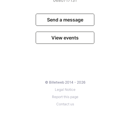
0680717131
Send a message
View events
© Billetweb 2014 - 2026
Legal Notice
Report this page
Contact us