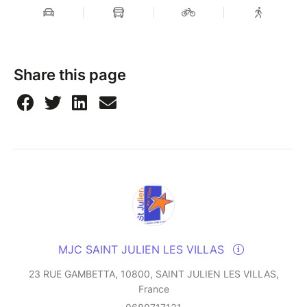
Share this page
MJC SAINT JULIEN LES VILLAS
23 RUE GAMBETTA, 10800, SAINT JULIEN LES VILLAS,
France