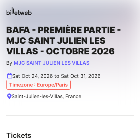
BAFA - PREMIÈRE PARTIE -
MJC SAINT JULIEN LES
VILLAS - OCTOBRE 2026
By
MJC SAINT JULIEN LES VILLAS
Sat Oct 24, 2026 to Sat Oct 31, 2026
Timezone : Europe/Paris
Saint-Julien-les-Villas, France
Tickets