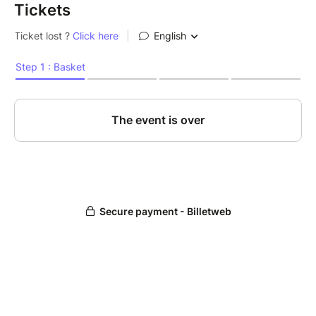
Tickets