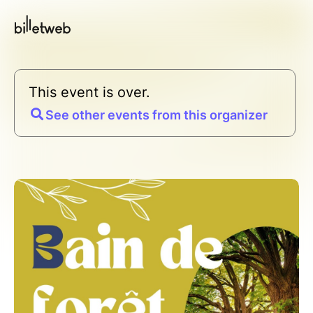
This event is over.
See other events from this organizer