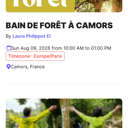
BAIN DE FORÊT À CAMORS
By
Laura Philippot EI
Sun Aug 09, 2026 from 10:00 AM to 01:00 PM
Timezone : Europe/Paris
Camors, France