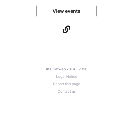
View events
© Billetweb 2014 - 2026
Legal Notice
Report this page
Contact us