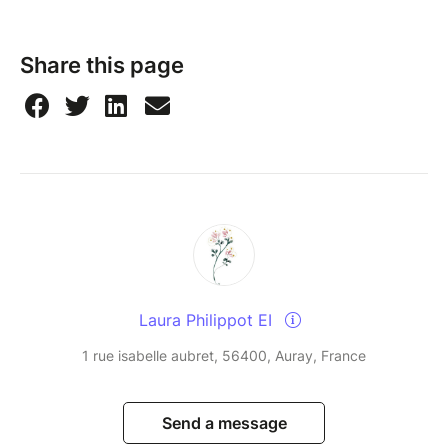
Share this page
Laura Philippot EI
1 rue isabelle aubret, 56400, Auray, France
Send a message