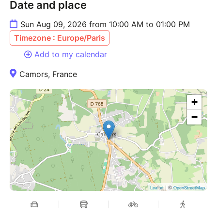
Date and place
Sun Aug 09, 2026 from 10:00 AM to 01:00 PM
Timezone : Europe/Paris
Add to my calendar
Camors, France
+
−
| ©
Leaflet
OpenStreetMap