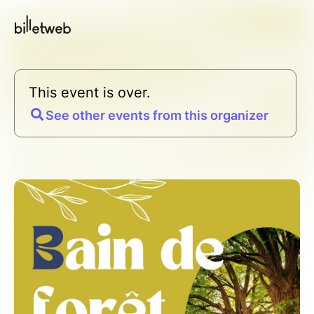
This event is over.
See other events from this organizer