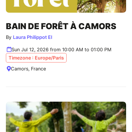
BAIN DE FORÊT À CAMORS
By
Laura Philippot EI
Sun Jul 12, 2026 from 10:00 AM to 01:00 PM
Timezone : Europe/Paris
Camors, France