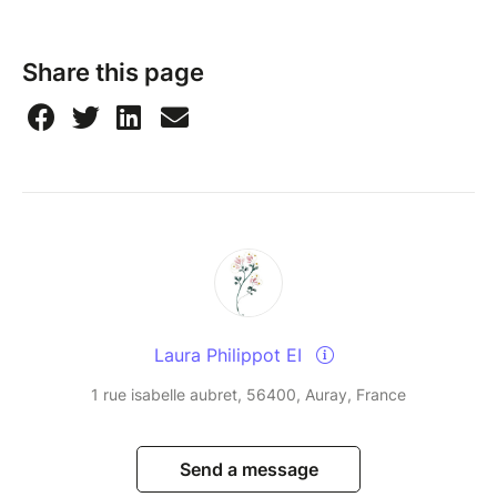
Share this page
Laura Philippot EI
1 rue isabelle aubret, 56400, Auray, France
Send a message