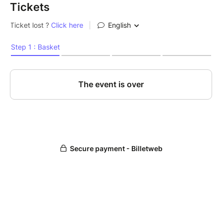
Tickets