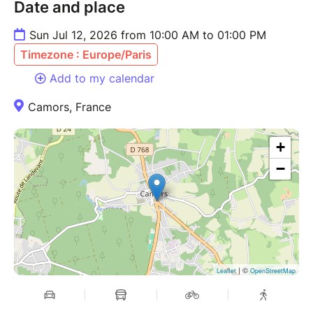
Date and place
Sun Jul 12, 2026 from 10:00 AM to 01:00 PM
Timezone : Europe/Paris
Add to my calendar
Camors, France
+
−
| ©
Leaflet
OpenStreetMap