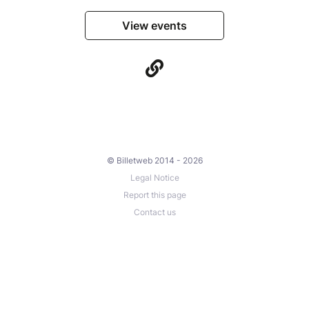
View events
© Billetweb 2014 - 2026
Legal Notice
Report this page
Contact us