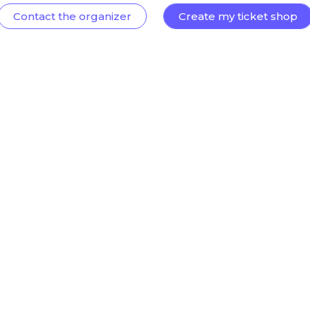
Contact the organizer
Create my ticket shop