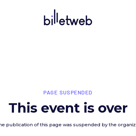
PAGE SUSPENDED
This event is over
he publication of this page was suspended by the organiz